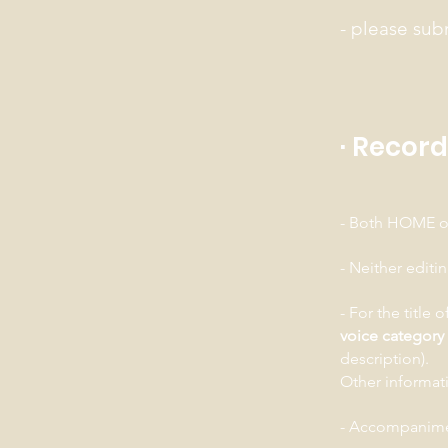
- please sub
· Recor
- Both HOME or
- Neither editi
- For the title 
voice category
description).
Other informati
- Accompanimen