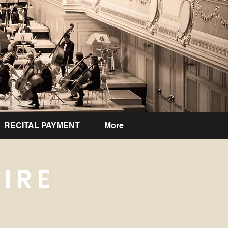
RECITAL PAYMENT
More
IRE