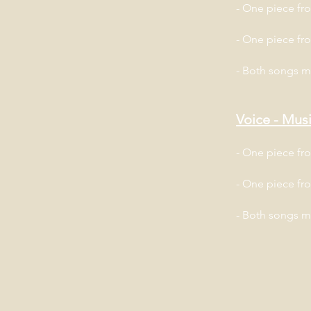
- One piece f
- One piece fr
- Both songs 
Voice - Musi
- One piece f
- One piece fr
- Both songs 