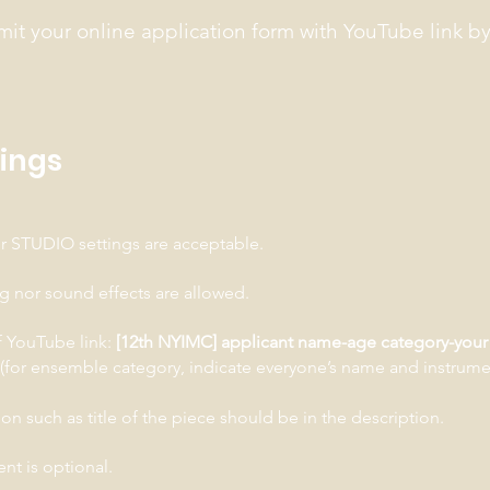
mit your online application form with YouTube link b
dings
 STUDIO settings are acceptable.
ng nor sound effects are allowed.
of YouTube link:
[12th NYIMC] applicant name-age category-your 
(for ensemble category, indicate everyone’s name and instrume
on such as title of the piece should be in the description.
t is optional.