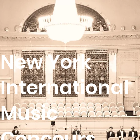
New York
International
Music
Concours