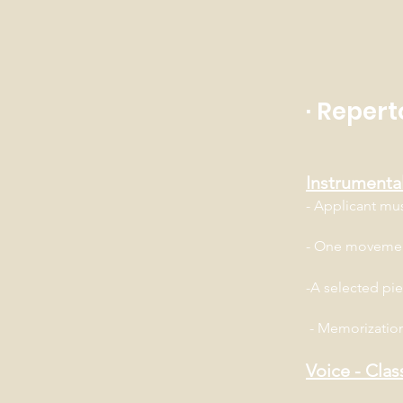
· Repert
Instrumental
- Applicant mu
- One movemen
-A selected pie
- Memorization
Voice - Class