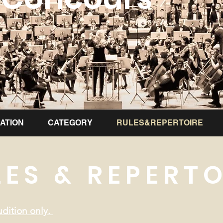
ATION
CATEGORY
RULES&REPERTOIRE
LES & REPERTO
dition only.