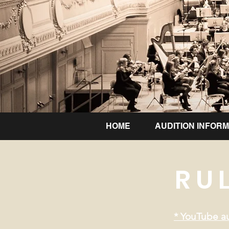
HOME
AUDITION INFORM
RU
* YouTube au