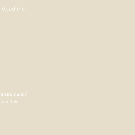
y deadline.
instrument /
nt in the