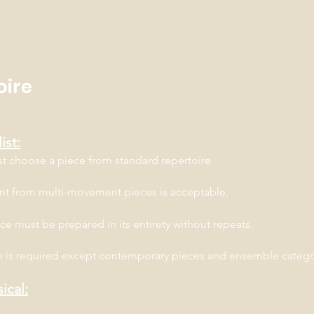
oire
ist:
st choose a piece from standard repertoire
t from multi-movement pieces is acceptable.
ce must be prepared in its entirety without repeats.
 is required except contemporary pieces and ensemble categ
ical: