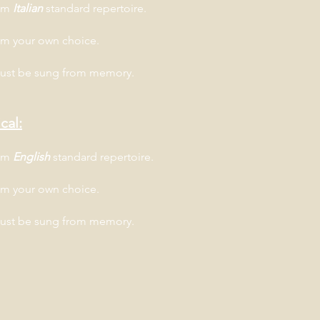
rom
Italian
standard repertoire.
om your own choice.
must be sung from memory.
cal:
rom
English
standard repertoire.
om your own choice.
must be sung from memory.